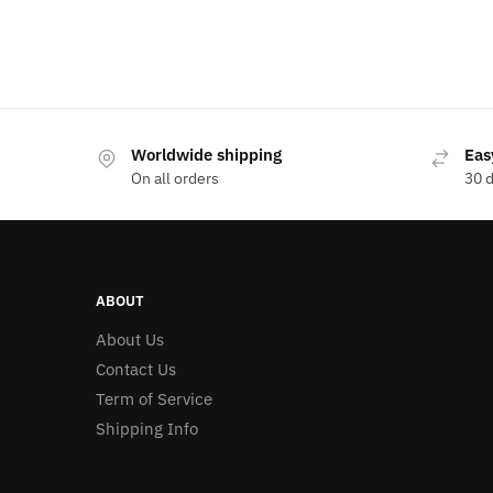
Worldwide shipping
Eas
On all orders
30 
ABOUT
About Us
Contact Us
Term of Service
Shipping Info