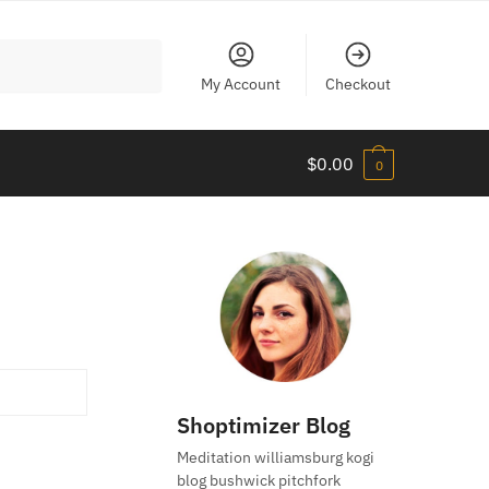
My Account
Checkout
$
0.00
0
Shoptimizer Blog
Meditation williamsburg kogi
blog bushwick pitchfork