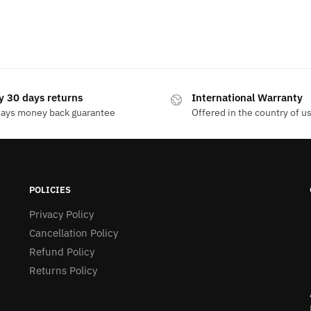
y 30 days returns
International Warranty
days money back guarantee
Offered in the country of u
POLICIES
Privacy Policy
Cancellation Policy
Refund Policy
Returns Policy