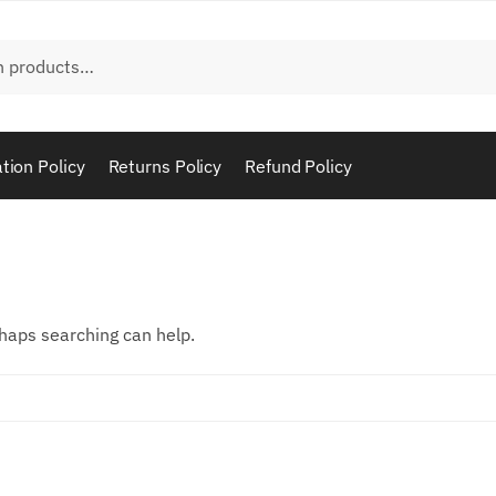
tion Policy
Returns Policy
Refund Policy
rhaps searching can help.