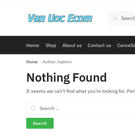
Skip
Skip
to
to
Search
Search
navigation
content
for:
Home
Shop
About us
Contact us
Cancella
Home
Author: hadmin
/
Nothing Found
It seems we can’t find what you’re looking for. Pe
Search
for: