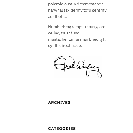
polaroid austin dreamcatcher
narwhal taxidermy tofu gentrify
aesthetic.
Humblebrag ramps knausgaard
celiac, trust fund
mustache. Ennui man braid lyft
synth direct trade.
ARCHIVES
CATEGORIES