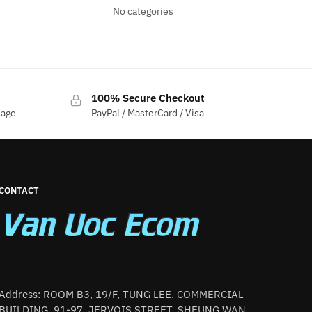
No categories
100% Secure Checkout
sage
PayPal / MasterCard / Visa
CONTACT
Address: ROOM B3, 19/F, TUNG LEE. COMMERCIAL
BUILDING, 91-97. JERVOIS STREET, SHEUNG WAN,