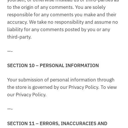
to the origin of any comments. You are solely
responsible for any comments you make and their
accuracy. We take no responsibility and assume no
liability for any comments posted by you or any
third-party.
—-
SECTION 10 – PERSONAL INFORMATION
Your submission of personal information through
the store is governed by our Privacy Policy. To view
our Privacy Policy.
—-
SECTION 11 – ERRORS, INACCURACIES AND