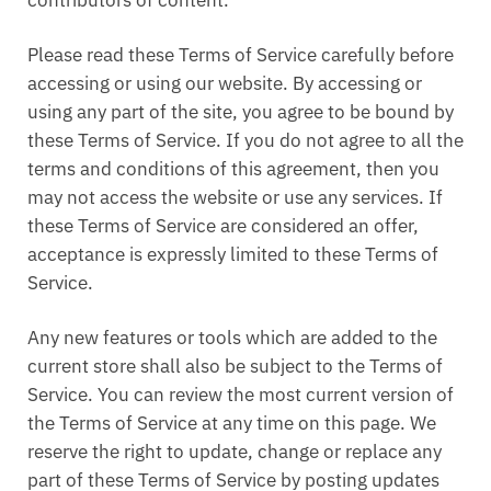
contributors of content.
Please read these Terms of Service carefully before
accessing or using our website. By accessing or
using any part of the site, you agree to be bound by
these Terms of Service. If you do not agree to all the
terms and conditions of this agreement, then you
may not access the website or use any services. If
these Terms of Service are considered an offer,
acceptance is expressly limited to these Terms of
Service.
Any new features or tools which are added to the
current store shall also be subject to the Terms of
Service. You can review the most current version of
the Terms of Service at any time on this page. We
reserve the right to update, change or replace any
part of these Terms of Service by posting updates