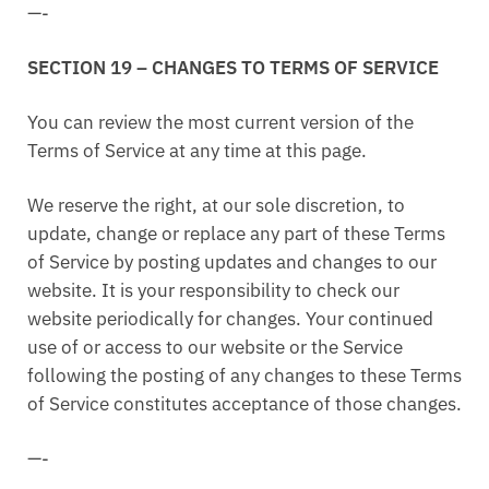
—-
SECTION 19 – CHANGES TO TERMS OF SERVICE
You can review the most current version of the
Terms of Service at any time at this page.
We reserve the right, at our sole discretion, to
update, change or replace any part of these Terms
of Service by posting updates and changes to our
website. It is your responsibility to check our
website periodically for changes. Your continued
use of or access to our website or the Service
following the posting of any changes to these Terms
of Service constitutes acceptance of those changes.
—-