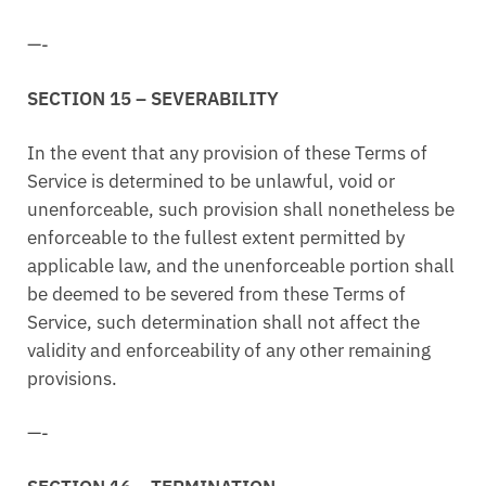
—-
SECTION 15 – SEVERABILITY
In the event that any provision of these Terms of
Service is determined to be unlawful, void or
unenforceable, such provision shall nonetheless be
enforceable to the fullest extent permitted by
applicable law, and the unenforceable portion shall
be deemed to be severed from these Terms of
Service, such determination shall not affect the
validity and enforceability of any other remaining
provisions.
—-