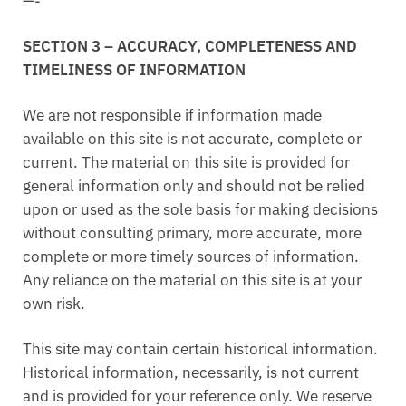
—-
SECTION 3 – ACCURACY, COMPLETENESS AND
TIMELINESS OF INFORMATION
We are not responsible if information made
available on this site is not accurate, complete or
current. The material on this site is provided for
general information only and should not be relied
upon or used as the sole basis for making decisions
without consulting primary, more accurate, more
complete or more timely sources of information.
Any reliance on the material on this site is at your
own risk.
This site may contain certain historical information.
Historical information, necessarily, is not current
and is provided for your reference only. We reserve