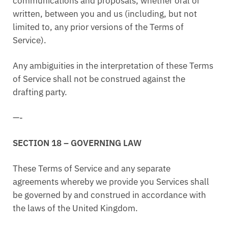
communications and proposals, whether oral or
written, between you and us (including, but not
limited to, any prior versions of the Terms of
Service).
Any ambiguities in the interpretation of these Terms
of Service shall not be construed against the
drafting party.
—-
SECTION 18 – GOVERNING LAW
These Terms of Service and any separate
agreements whereby we provide you Services shall
be governed by and construed in accordance with
the laws of the United Kingdom.