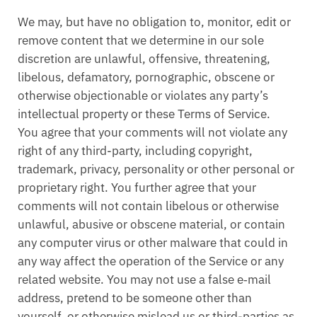
We may, but have no obligation to, monitor, edit or
remove content that we determine in our sole
discretion are unlawful, offensive, threatening,
libelous, defamatory, pornographic, obscene or
otherwise objectionable or violates any party’s
intellectual property or these Terms of Service.
You agree that your comments will not violate any
right of any third-party, including copyright,
trademark, privacy, personality or other personal or
proprietary right. You further agree that your
comments will not contain libelous or otherwise
unlawful, abusive or obscene material, or contain
any computer virus or other malware that could in
any way affect the operation of the Service or any
related website. You may not use a false e‑mail
address, pretend to be someone other than
yourself, or otherwise mislead us or third-parties as