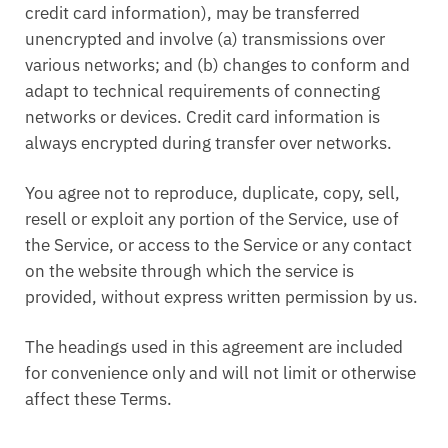
credit card information), may be transferred
unencrypted and involve (a) transmissions over
various networks; and (b) changes to conform and
adapt to technical requirements of connecting
networks or devices. Credit card information is
always encrypted during transfer over networks.
You agree not to reproduce, duplicate, copy, sell,
resell or exploit any portion of the Service, use of
the Service, or access to the Service or any contact
on the website through which the service is
provided, without express written permission by us.
The headings used in this agreement are included
for convenience only and will not limit or otherwise
affect these Terms.