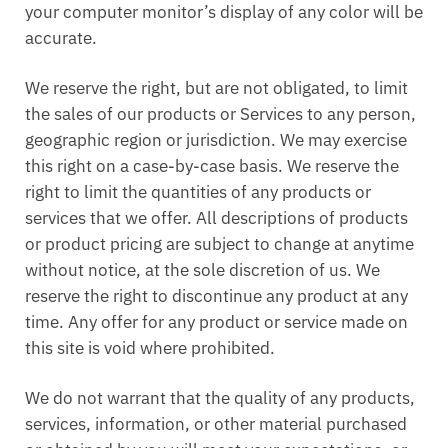
your computer monitor’s display of any color will be
accurate.
We reserve the right, but are not obligated, to limit
the sales of our products or Services to any person,
geographic region or jurisdiction. We may exercise
this right on a case-by-case basis. We reserve the
right to limit the quantities of any products or
services that we offer. All descriptions of products
or product pricing are subject to change at anytime
without notice, at the sole discretion of us. We
reserve the right to discontinue any product at any
time. Any offer for any product or service made on
this site is void where prohibited.
We do not warrant that the quality of any products,
services, information, or other material purchased