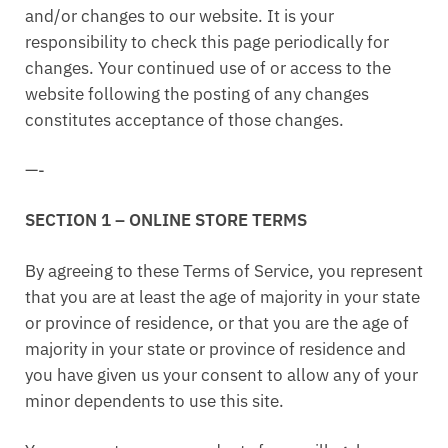
and/or changes to our website. It is your
responsibility to check this page periodically for
changes. Your continued use of or access to the
website following the posting of any changes
constitutes acceptance of those changes.
—-
SECTION 1 – ONLINE STORE TERMS
By agreeing to these Terms of Service, you represent
that you are at least the age of majority in your state
or province of residence, or that you are the age of
majority in your state or province of residence and
you have given us your consent to allow any of your
minor dependents to use this site.