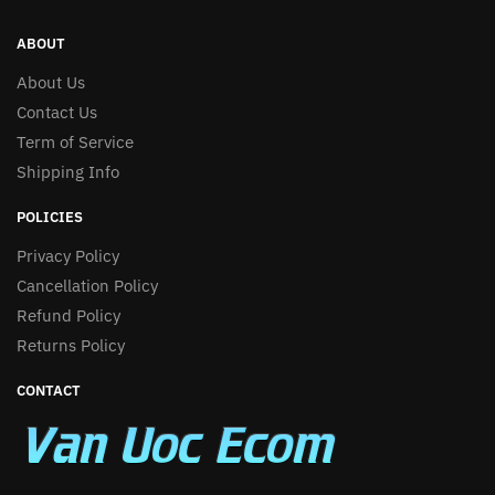
ABOUT
About Us
Contact Us
Term of Service
Shipping Info
POLICIES
Privacy Policy
Cancellation Policy
Refund Policy
Returns Policy
CONTACT