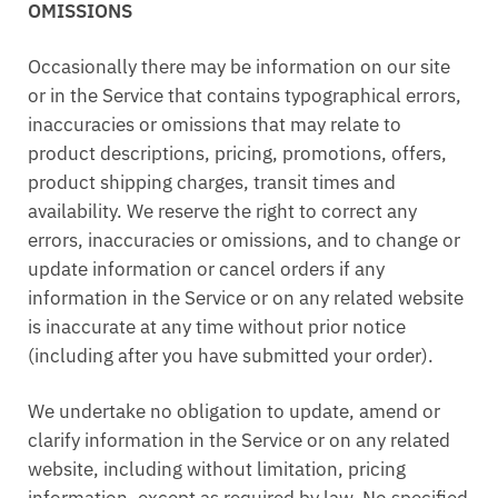
OMISSIONS
Occasionally there may be information on our site
or in the Service that contains typographical errors,
inaccuracies or omissions that may relate to
product descriptions, pricing, promotions, offers,
product shipping charges, transit times and
availability. We reserve the right to correct any
errors, inaccuracies or omissions, and to change or
update information or cancel orders if any
information in the Service or on any related website
is inaccurate at any time without prior notice
(including after you have submitted your order).
We undertake no obligation to update, amend or
clarify information in the Service or on any related
website, including without limitation, pricing
information, except as required by law. No specified