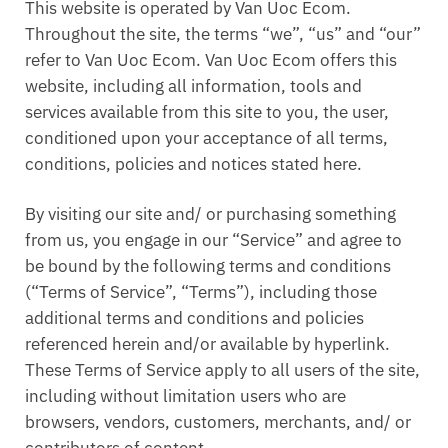
This website is operated by Van Uoc Ecom.
Throughout the site, the terms “we”, “us” and “our”
refer to Van Uoc Ecom. Van Uoc Ecom offers this
website, including all information, tools and
services available from this site to you, the user,
conditioned upon your acceptance of all terms,
conditions, policies and notices stated here.
By visiting our site and/ or purchasing something
from us, you engage in our “Service” and agree to
be bound by the following terms and conditions
(“Terms of Service”, “Terms”), including those
additional terms and conditions and policies
referenced herein and/or available by hyperlink.
These Terms of Service apply to all users of the site,
including without limitation users who are
browsers, vendors, customers, merchants, and/ or