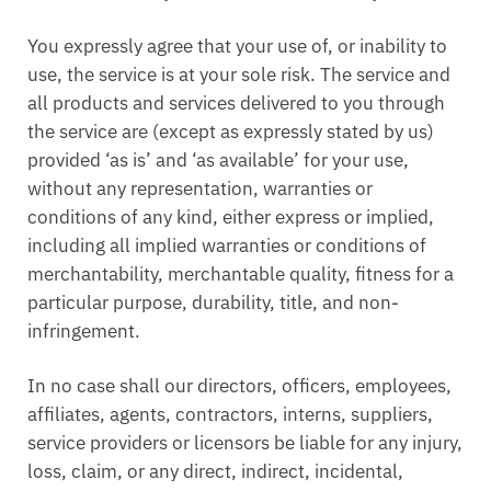
You expressly agree that your use of, or inability to
use, the service is at your sole risk. The service and
all products and services delivered to you through
the service are (except as expressly stated by us)
provided ‘as is’ and ‘as available’ for your use,
without any representation, warranties or
conditions of any kind, either express or implied,
including all implied warranties or conditions of
merchantability, merchantable quality, fitness for a
particular purpose, durability, title, and non-
infringement.
In no case shall our directors, officers, employees,
affiliates, agents, contractors, interns, suppliers,
service providers or licensors be liable for any injury,
loss, claim, or any direct, indirect, incidental,