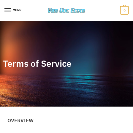
MENU
0
Terms of Service
OVERVIEW