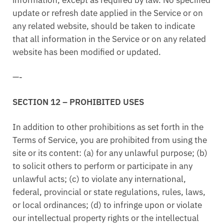
update or refresh date applied in the Service or on
any related website, should be taken to indicate
that all information in the Service or on any related
website has been modified or updated.
—-
SECTION 12 – PROHIBITED USES
In addition to other prohibitions as set forth in the
Terms of Service, you are prohibited from using the
site or its content: (a) for any unlawful purpose; (b)
to solicit others to perform or participate in any
unlawful acts; (c) to violate any international,
federal, provincial or state regulations, rules, laws,
or local ordinances; (d) to infringe upon or violate
our intellectual property rights or the intellectual