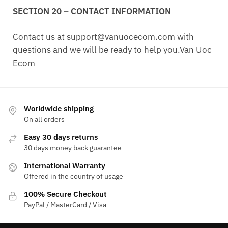
SECTION 20 – CONTACT INFORMATION
Contact us at
support@vanuocecom.com
with
questions and we will be ready to help you.Van Uoc
Ecom
Worldwide shipping
On all orders
Easy 30 days returns
30 days money back guarantee
International Warranty
Offered in the country of usage
100% Secure Checkout
PayPal / MasterCard / Visa