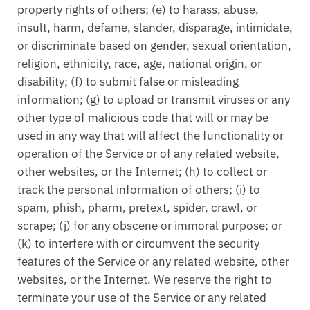
property rights of others; (e) to harass, abuse,
insult, harm, defame, slander, disparage, intimidate,
or discriminate based on gender, sexual orientation,
religion, ethnicity, race, age, national origin, or
disability; (f) to submit false or misleading
information; (g) to upload or transmit viruses or any
other type of malicious code that will or may be
used in any way that will affect the functionality or
operation of the Service or of any related website,
other websites, or the Internet; (h) to collect or
track the personal information of others; (i) to
spam, phish, pharm, pretext, spider, crawl, or
scrape; (j) for any obscene or immoral purpose; or
(k) to interfere with or circumvent the security
features of the Service or any related website, other
websites, or the Internet. We reserve the right to
terminate your use of the Service or any related