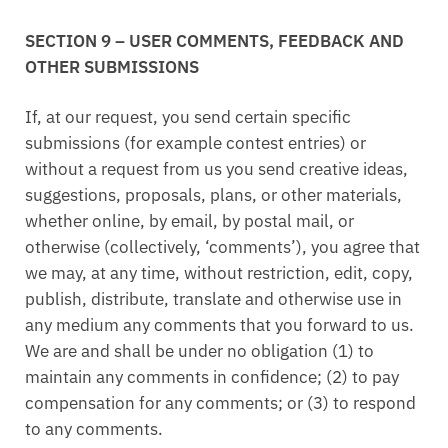
SECTION 9 – USER COMMENTS, FEEDBACK AND
OTHER SUBMISSIONS
If, at our request, you send certain specific
submissions (for example contest entries) or
without a request from us you send creative ideas,
suggestions, proposals, plans, or other materials,
whether online, by email, by postal mail, or
otherwise (collectively, ‘comments’), you agree that
we may, at any time, without restriction, edit, copy,
publish, distribute, translate and otherwise use in
any medium any comments that you forward to us.
We are and shall be under no obligation (1) to
maintain any comments in confidence; (2) to pay
compensation for any comments; or (3) to respond
to any comments.