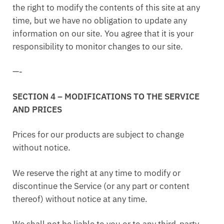
the right to modify the contents of this site at any
time, but we have no obligation to update any
information on our site. You agree that it is your
responsibility to monitor changes to our site.
—-
SECTION 4 – MODIFICATIONS TO THE SERVICE
AND PRICES
Prices for our products are subject to change
without notice.
We reserve the right at any time to modify or
discontinue the Service (or any part or content
thereof) without notice at any time.
We shall not be liable to you or to any third-party