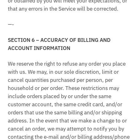
or obtained by you will meet your expectations, or
that any errors in the Service will be corrected.
—-
SECTION 6 – ACCURACY OF BILLING AND
ACCOUNT INFORMATION
We reserve the right to refuse any order you place
with us. We may, in our sole discretion, limit or
cancel quantities purchased per person, per
household or per order. These restrictions may
include orders placed by or under the same
customer account, the same credit card, and/or
orders that use the same billing and/or shipping
address. In the event that we make a change to or
cancel an order, we may attempt to notify you by
contacting the e‑mail and/or billing address/phone