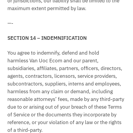
or jurisdictions, our liability shall be limited to the
maximum extent permitted by law.
—-
SECTION 14 – INDEMNIFICATION
You agree to indemnify, defend and hold
harmless Van Uoc Ecom and our parent,
subsidiaries, affiliates, partners, officers, directors,
agents, contractors, licensors, service providers,
subcontractors, suppliers, interns and employees,
harmless from any claim or demand, including
reasonable attorneys’ fees, made by any third-party
due to or arising out of your breach of these Terms
of Service or the documents they incorporate by
reference, or your violation of any law or the rights
of a third-party.