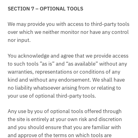
SECTION 7 – OPTIONAL TOOLS
We may provide you with access to third-party tools
over which we neither monitor nor have any control
nor input.
You acknowledge and agree that we provide access
to such tools ”as is” and “as available” without any
warranties, representations or conditions of any
kind and without any endorsement. We shall have
no liability whatsoever arising from or relating to
your use of optional third-party tools.
Any use by you of optional tools offered through
the site is entirely at your own risk and discretion
and you should ensure that you are familiar with
and approve of the terms on which tools are