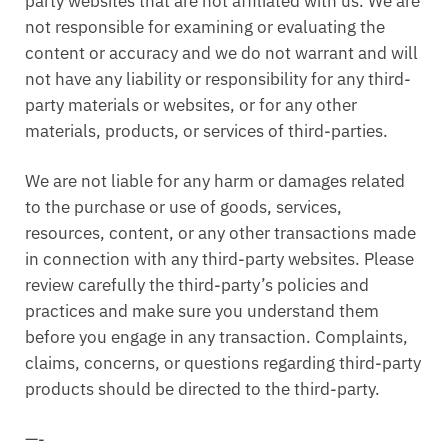
party websites that are not affiliated with us. We are
not responsible for examining or evaluating the
content or accuracy and we do not warrant and will
not have any liability or responsibility for any third-
party materials or websites, or for any other
materials, products, or services of third-parties.
We are not liable for any harm or damages related
to the purchase or use of goods, services,
resources, content, or any other transactions made
in connection with any third-party websites. Please
review carefully the third-party’s policies and
practices and make sure you understand them
before you engage in any transaction. Complaints,
claims, concerns, or questions regarding third-party
products should be directed to the third-party.
—-