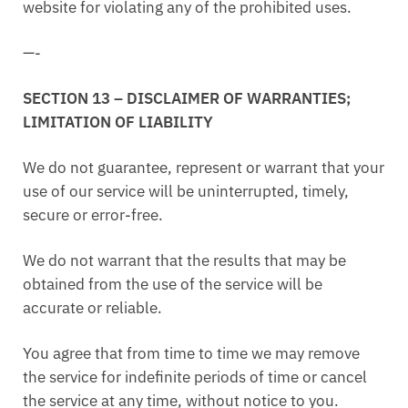
website for violating any of the prohibited uses.
—-
SECTION 13 – DISCLAIMER OF WARRANTIES;
LIMITATION OF LIABILITY
We do not guarantee, represent or warrant that your
use of our service will be uninterrupted, timely,
secure or error-free.
We do not warrant that the results that may be
obtained from the use of the service will be
accurate or reliable.
You agree that from time to time we may remove
the service for indefinite periods of time or cancel
the service at any time, without notice to you.