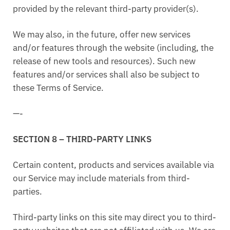
provided by the relevant third-party provider(s).
We may also, in the future, offer new services
and/or features through the website (including, the
release of new tools and resources). Such new
features and/or services shall also be subject to
these Terms of Service.
—-
SECTION 8 – THIRD-PARTY LINKS
Certain content, products and services available via
our Service may include materials from third-
parties.
Third-party links on this site may direct you to third-