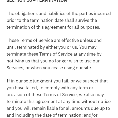
SECTION 16 – TERMINATION
The obligations and liabilities of the parties incurred
prior to the termination date shall survive the
termination of this agreement for all purposes.
These Terms of Service are effective unless and
until terminated by either you or us. You may
terminate these Terms of Service at any time by
notifying us that you no longer wish to use our
Services, or when you cease using our site.
If in our sole judgment you fail, or we suspect that
you have failed, to comply with any term or
provision of these Terms of Service, we also may
terminate this agreement at any time without notice
and you will remain liable for all amounts due up to
and including the date of termination; and/or