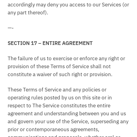
accordingly may deny you access to our Services (or
any part thereof).
—-
SECTION 17 – ENTIRE AGREEMENT
The failure of us to exercise or enforce any right or
provision of these Terms of Service shall not
constitute a waiver of such right or provision.
These Terms of Service and any policies or
operating rules posted by us on this site or in
respect to The Service constitutes the entire
agreement and understanding between you and us
and govern your use of the Service, superseding any
prior or contemporaneous agreements,