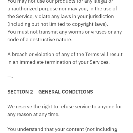
You may not use our products for any illegal or
unauthorized purpose nor may you, in the use of
the Service, violate any laws in your jurisdiction
(including but not limited to copyright laws).
You must not transmit any worms or viruses or any
code of a destructive nature.
A breach or violation of any of the Terms will result
in an immediate termination of your Services.
—-
SECTION 2 – GENERAL CONDITIONS
We reserve the right to refuse service to anyone for
any reason at any time.
You understand that your content (not including