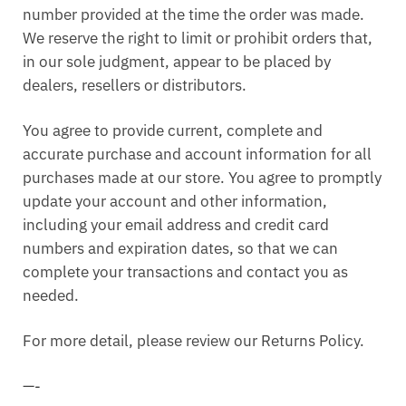
number provided at the time the order was made.
We reserve the right to limit or prohibit orders that,
in our sole judgment, appear to be placed by
dealers, resellers or distributors.
You agree to provide current, complete and
accurate purchase and account information for all
purchases made at our store. You agree to promptly
update your account and other information,
including your email address and credit card
numbers and expiration dates, so that we can
complete your transactions and contact you as
needed.
For more detail, please review our Returns Policy.
—-