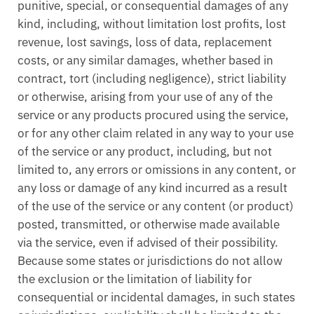
punitive, special, or consequential damages of any
kind, including, without limitation lost profits, lost
revenue, lost savings, loss of data, replacement
costs, or any similar damages, whether based in
contract, tort (including negligence), strict liability
or otherwise, arising from your use of any of the
service or any products procured using the service,
or for any other claim related in any way to your use
of the service or any product, including, but not
limited to, any errors or omissions in any content, or
any loss or damage of any kind incurred as a result
of the use of the service or any content (or product)
posted, transmitted, or otherwise made available
via the service, even if advised of their possibility.
Because some states or jurisdictions do not allow
the exclusion or the limitation of liability for
consequential or incidental damages, in such states