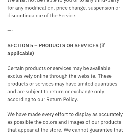
for any modification, price change, suspension or
discontinuance of the Service.
—-
SECTION 5 – PRODUCTS OR SERVICES (if
applicable)
Certain products or services may be available
exclusively online through the website. These
products or services may have limited quantities
and are subject to return or exchange only
according to our Return Policy.
We have made every effort to display as accurately
as possible the colors and images of our products
that appear at the store. We cannot guarantee that