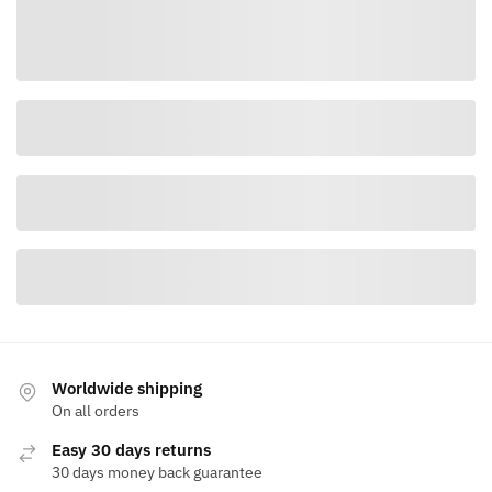
Worldwide shipping
On all orders
Easy 30 days returns
30 days money back guarantee