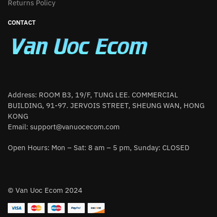
Returns Policy
CONTACT
Address: ROOM B3, 19/F, TUNG LEE. COMMERCIAL
BUILDING, 91-97. JERVOIS STREET, SHEUNG WAN, HONG
KONG
Email:
support@vanuocecom.com
Open Hours: Mon – Sat: 8 am – 5 pm, Sunday: CLOSED
© Van Uoc Ecom 2024