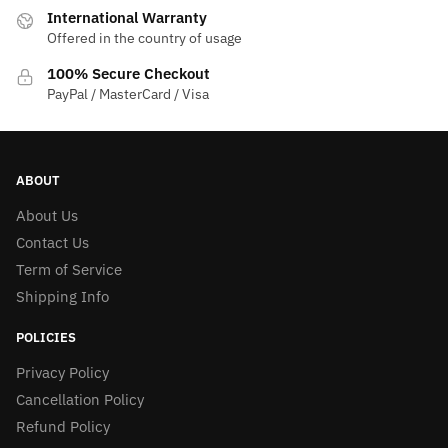
International Warranty
Offered in the country of usage
100% Secure Checkout
PayPal / MasterCard / Visa
ABOUT
About Us
Contact Us
Term of Service
Shipping Info
POLICIES
Privacy Policy
Cancellation Policy
Refund Policy