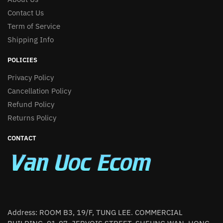
Contact Us
Term of Service
Shipping Info
POLICIES
Privacy Policy
Cancellation Policy
Refund Policy
Returns Policy
CONTACT
Address: ROOM B3, 19/F, TUNG LEE. COMMERCIAL