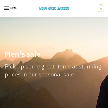
MENU
0
Men's sale
Pick up some great items at stunning
prices in our seasonal sale.