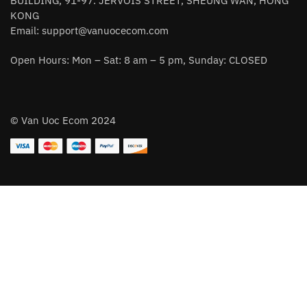
BUILDING, 91-97. JERVOIS STREET, SHEUNG WAN, HONG
KONG
Email:
support@vanuocecom.com
Open Hours: Mon – Sat: 8 am – 5 pm, Sunday: CLOSED
© Van Uoc Ecom 2024