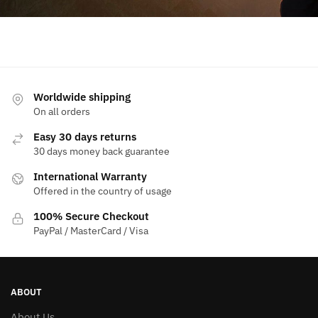
Worldwide shipping
On all orders
Easy 30 days returns
30 days money back guarantee
International Warranty
Offered in the country of usage
100% Secure Checkout
PayPal / MasterCard / Visa
ABOUT
About Us