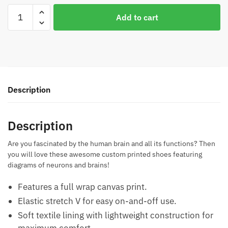
Brain
Add to cart
Diagram
Casual
Shoes
quantity
Description
Description
Are you fascinated by the human brain and all its functions? Then
you will love these awesome custom printed shoes featuring
diagrams of neurons and brains!
Features a full wrap canvas print.
Elastic stretch V for easy on-and-off use.
Soft textile lining with lightweight construction for
maximum comfort