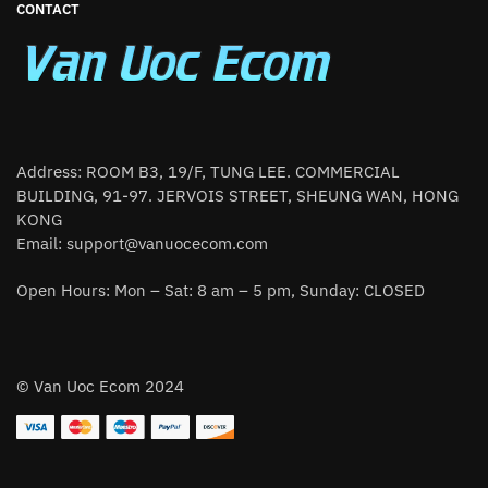
CONTACT
Address: ROOM B3, 19/F, TUNG LEE. COMMERCIAL
BUILDING, 91-97. JERVOIS STREET, SHEUNG WAN, HONG
KONG
Email:
support@vanuocecom.com
Open Hours: Mon – Sat: 8 am – 5 pm, Sunday: CLOSED
© Van Uoc Ecom 2024