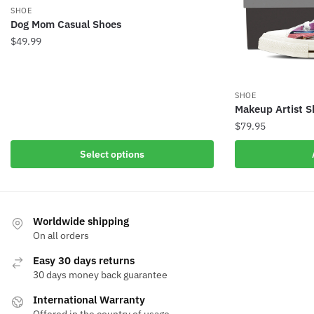
SHOE
Dog Mom Casual Shoes
$
49.99
SHOE
Makeup Artist S
$
79.95
Select options
Worldwide shipping
On all orders
Easy 30 days returns
30 days money back guarantee
International Warranty