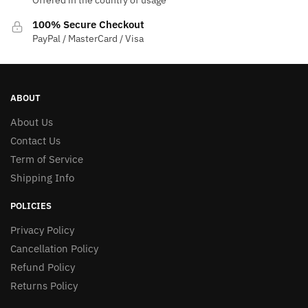
Offered in the country of usage
100% Secure Checkout
PayPal / MasterCard / Visa
ABOUT
About Us
Contact Us
Term of Service
Shipping Info
POLICIES
Privacy Policy
Cancellation Policy
Refund Policy
Returns Policy