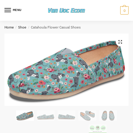
Skip
Skip
to
to
MENU
0
navigation
content
Home
/
Shoe
/
Catahoula Flower Casual Shoes