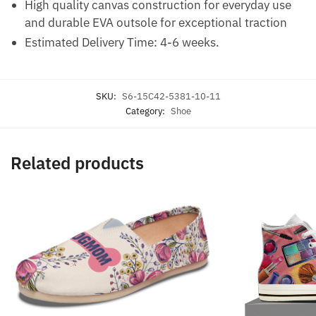
High quality canvas construction for everyday use
and durable EVA outsole for exceptional traction
Estimated Delivery Time: 4-6 weeks.
SKU:
S6-15C42-5381-10-11
Category:
Shoe
Related products