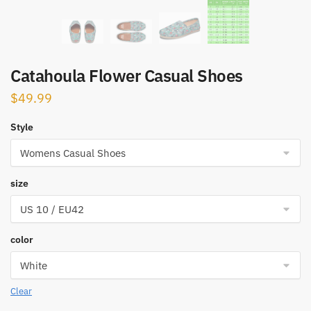
Catahoula Flower Casual Shoes
$
49.99
Style
size
color
Clear