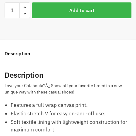
Catahoula
Add to cart
Flower
Casual
Shoes
quantity
Description
Description
Love your Catahoula?Ã¿ Show off your favorite breed in a new
unique way with these casual shoes!
Features a full wrap canvas print.
Elastic stretch V for easy on-and-off use.
Soft textile lining with lightweight construction for
maximum comfort