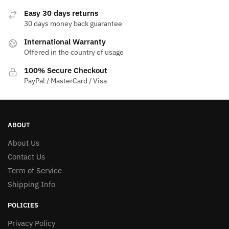
Easy 30 days returns
30 days money back guarantee
International Warranty
Offered in the country of usage
100% Secure Checkout
PayPal / MasterCard / Visa
ABOUT
About Us
Contact Us
Term of Service
Shipping Info
POLICIES
Privacy Policy