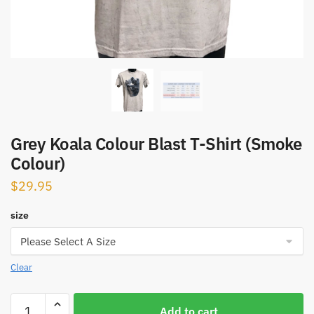
Grey Koala Colour Blast T-Shirt (Smoke
Colour)
$
29.95
size
Clear
Grey
Add to cart