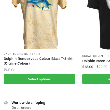
,
UNCATEGORIZED
T-SHIRT
,
UNCATEGORIZED
T
Dolphin Rendezvous Colour Blast T-Shirt
Dolphin Moon Adu
(Citrine Colour)
$
18.00
–
$
22.00
$
29.95
Select options
Se
Worldwide shipping
On all orders