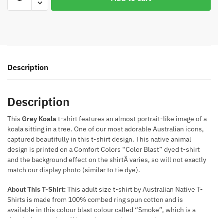
Koala
Colour
Blast
T-
Shirt
(Smoke
Description
Colour)
quantity
Description
This
Grey Koala
t-shirt features an almost portrait-like image of a
koala sitting in a tree. One of our most adorable Australian icons,
captured beautifully in this t-shirt design. This native animal
design is printed on a Comfort Colors “Color Blast” dyed t-shirt
and the background effect on the shirtÂ varies, so will not exactly
match our display photo (similar to tie dye).
About This T-Shirt:
This adult size t-shirt by Australian Native T-
Shirts is made from 100% combed ring spun cotton and is
available in this colour blast colour called “Smoke”, which is a