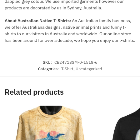
dappled grey colour. We use imported garments however our
products are decorated by us in Sydney, Australia.
About Australian Native T-Shirts:
An Australian family business,
we offer Australiana designs, native animal prints and funny t-
shirts to our visitors in Australia and worldwide. Our online store
has been around for over a decade, we hope you enjoy our t-shirts.
SKU:
CB24718SM-0-1518-6
Categories:
T-Shirt
,
Uncategorized
Related products