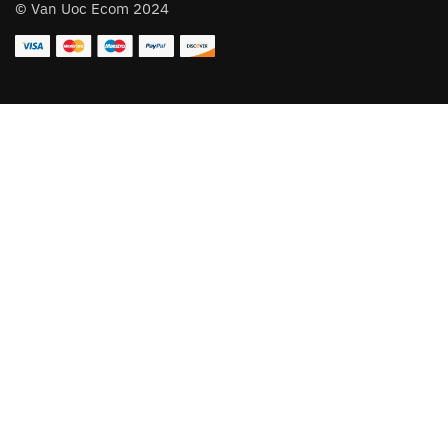
© Van Uoc Ecom 2024