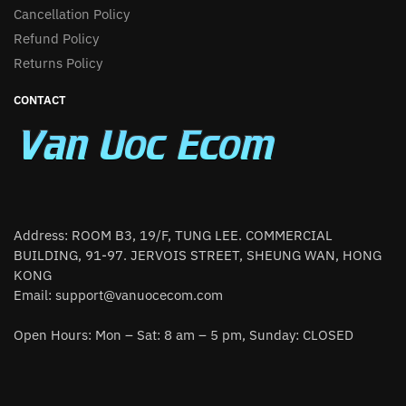
Cancellation Policy
Refund Policy
Returns Policy
CONTACT
Address: ROOM B3, 19/F, TUNG LEE. COMMERCIAL
BUILDING, 91-97. JERVOIS STREET, SHEUNG WAN, HONG
KONG
Email:
support@vanuocecom.com
Open Hours: Mon – Sat: 8 am – 5 pm, Sunday: CLOSED