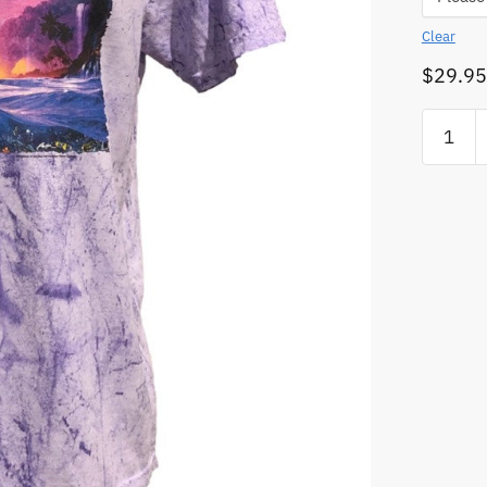
Clear
$
29.95
Orca
Shepher
of
the
Sea
Colour
Blast
T-
Shirt
(Amethy
Colour)
quantity