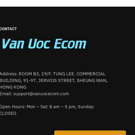
CONTACT
Address: ROOM B3, 19/F, TUNG LEE. COMMERCIAL
BUILDING, 91-97. JERVOIS STREET, SHEUNG WAN,
HONG KONG
Email:
support@vanuocecom.com
Open Hours: Mon – Sat: 8 am – 5 pm, Sunday:
CLOSED