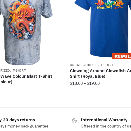
,
UNCATEGORIZED
T-SHIRT
,
Clowning Around Clownfish Ad
RIZED
T-SHIRT
Shirt (Royal Blue)
Wave Colour Blast T-Shirt
olour)
$
18.00
–
$
19.00
y 30 days returns
International Warranty
days money back guarantee
Offered in the country of u