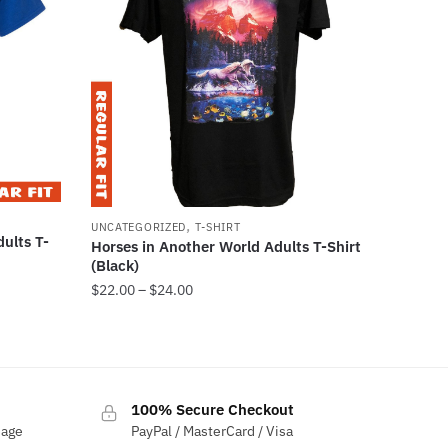
,
UNCATEGORIZED
T-SHIRT
ults T-
Horses in Another World Adults T-Shirt
(Black)
$
22.00
–
$
24.00
100% Secure Checkout
sage
PayPal / MasterCard / Visa