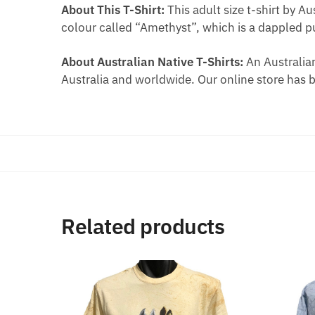
About This T-Shirt:
This adult size t-shirt by A
colour called “Amethyst”, which is a dappled p
About Australian Native T-Shirts:
An Australian
Australia and worldwide. Our online store has 
Related products