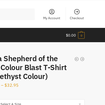
My Account
Checkout
$
0.00
0
a Shepherd of the
Colour Blast T-Shirt
ethyst Colour)
–
$
32.95