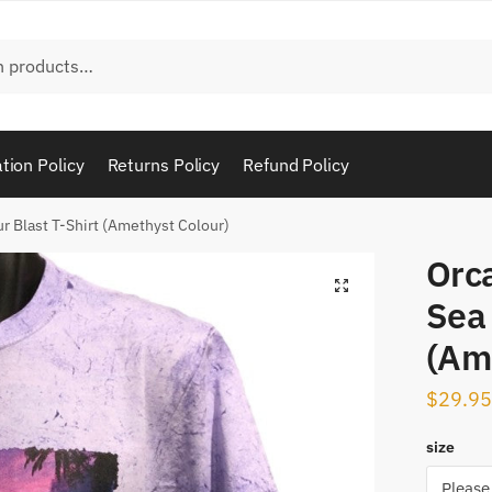
tion Policy
Returns Policy
Refund Policy
r Blast T-Shirt (Amethyst Colour)
Orc
Sea 
(Am
$
29.95
size