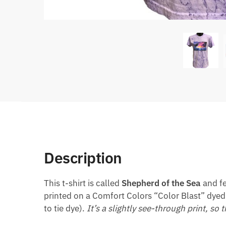
Description
This t-shirt is called
Shepherd of the Sea
and fe
printed on a Comfort Colors “Color Blast” dyed 
to tie dye).
It’s a slightly see-through print, so 