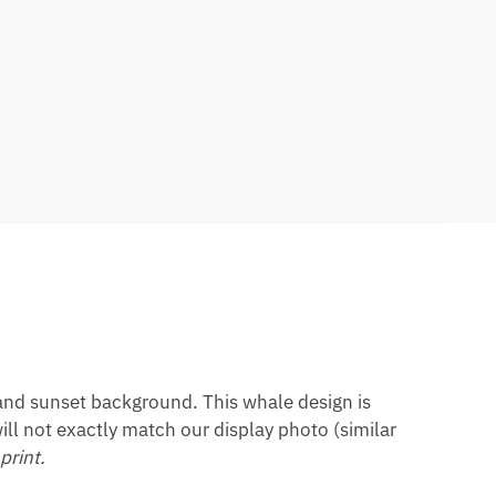
land sunset background. This whale design is
ill not exactly match our display photo (similar
print.