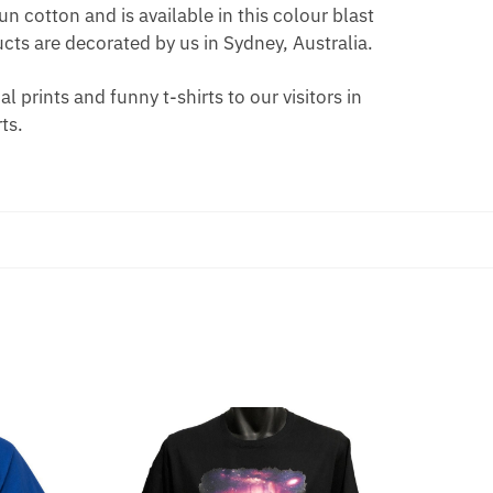
n cotton and is available in this colour blast
ts are decorated by us in Sydney, Australia.
 prints and funny t-shirts to our visitors in
ts.