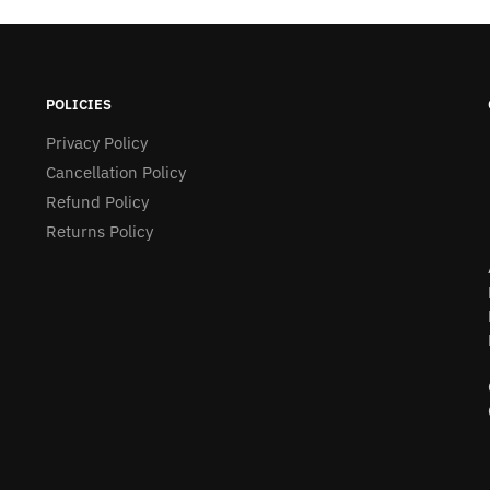
POLICIES
Privacy Policy
Cancellation Policy
Refund Policy
Returns Policy