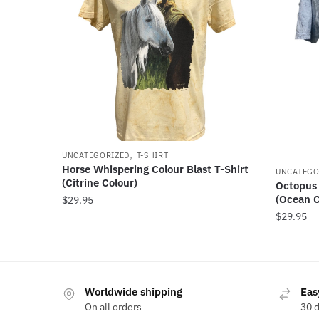
,
UNCATEGORIZED
T-SHIRT
Horse Whispering Colour Blast T-Shirt
UNCATEGO
(Citrine Colour)
Octopus 
(Ocean C
$
29.95
$
29.95
Worldwide shipping
Eas
On all orders
30 