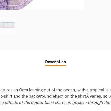
Description
atures an Orca leaping out of the ocean, with a tropical is
t-shirt and the background effect on the shirtÂ varies, so w
the effects of the colour blast shirt can be seen through the 