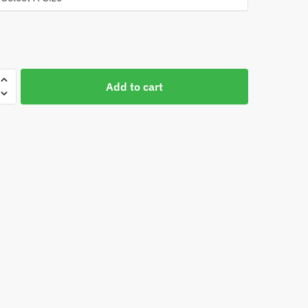
Add to cart
d
st