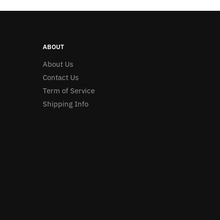
ABOUT
About Us
Contact Us
Term of Service
Shipping Info