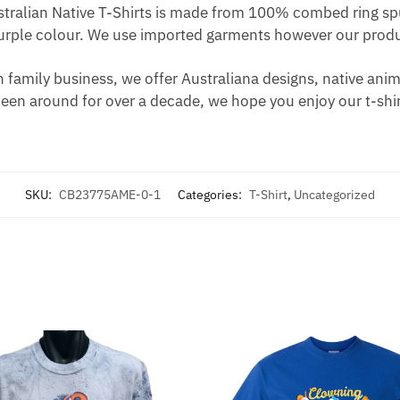
ustralian Native T-Shirts is made from 100% combed ring spu
urple colour. We use imported garments however our produc
 family business, we offer Australiana designs, native animal
been around for over a decade, we hope you enjoy our t-shir
SKU:
CB23775AME-0-1
Categories:
T-Shirt
,
Uncategorized