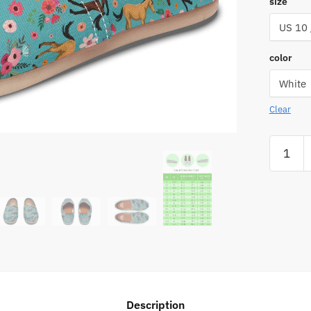
size
color
Clear
Quarter
Horse
Flower
Casual
Shoes
quantity
Description