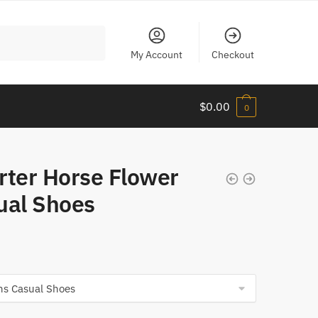
My Account
Checkout
$
0.00
0
rter Horse Flower
ual Shoes