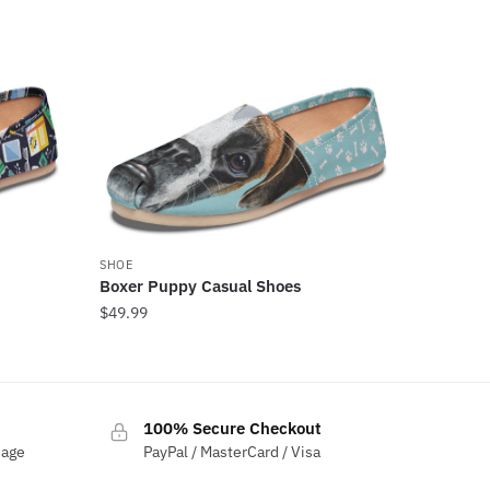
SHOE
Boxer Puppy Casual Shoes
$
49.99
100% Secure Checkout
sage
PayPal / MasterCard / Visa