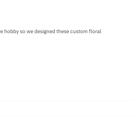
ive hobby so we designed these custom floral