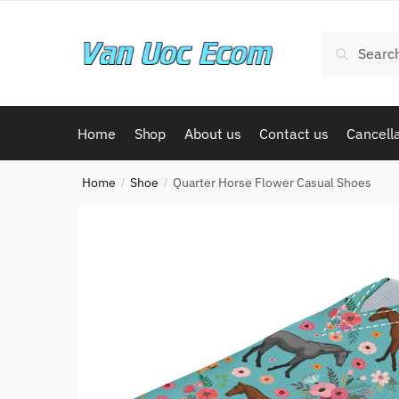
Skip
Skip
to
to
Search
Search
navigation
content
for:
Home
Shop
About us
Contact us
Cancella
Home
Shoe
Quarter Horse Flower Casual Shoes
/
/