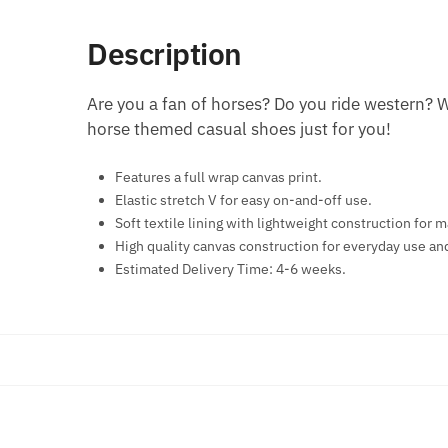
Description
Are you a fan of horses? Do you ride western? 
horse themed casual shoes just for you!
Features a full wrap canvas print.
Elastic stretch V for easy on-and-off use.
Soft textile lining with lightweight construction fo
High quality canvas construction for everyday use an
Estimated Delivery Time: 4-6 weeks.