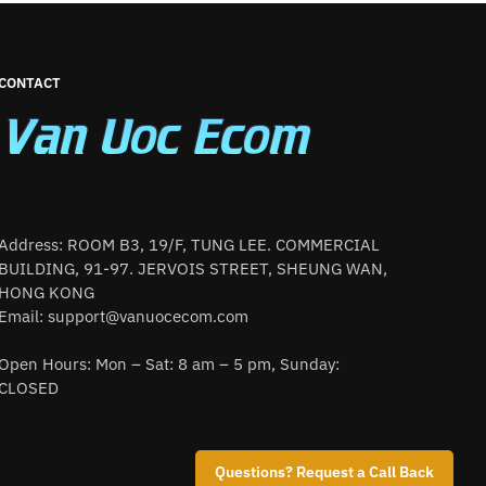
CONTACT
Address: ROOM B3, 19/F, TUNG LEE. COMMERCIAL
BUILDING, 91-97. JERVOIS STREET, SHEUNG WAN,
HONG KONG
Email:
support@vanuocecom.com
Open Hours: Mon – Sat: 8 am – 5 pm, Sunday:
CLOSED
Questions? Request a Call Back