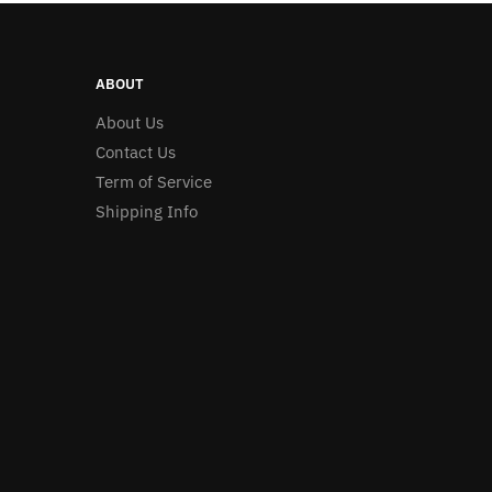
ABOUT
About Us
Contact Us
Term of Service
Shipping Info