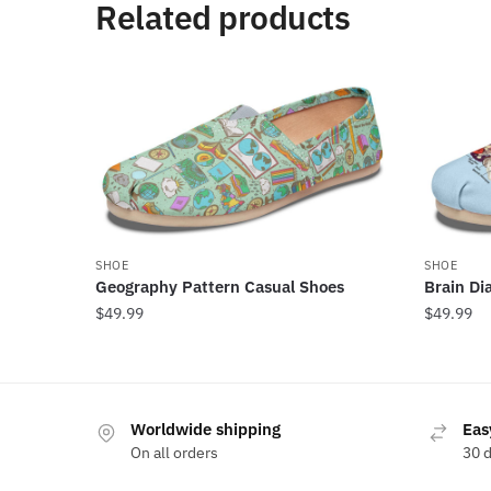
Related products
SHOE
SHOE
Geography Pattern Casual Shoes
Brain Di
$
49.99
$
49.99
Worldwide shipping
Eas
On all orders
30 