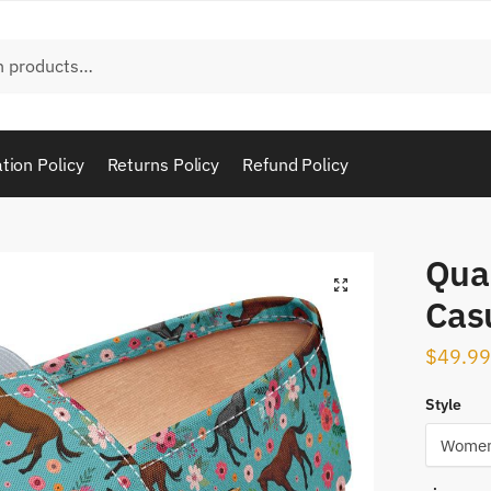
tion Policy
Returns Policy
Refund Policy
Qua
Cas
$
49.99
Style