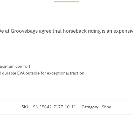
We at Groovebags agree that horseback riding is an expens
r maximum comfort
d durable EVA outsole for exceptional traction
SKU:
S6-15C42-7177-10-11
Category:
Shoe