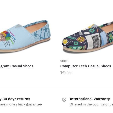
SHOE
agram Casual Shoes
Computer Tech Casual Shoes
$
49.99
y 30 days returns
International Warranty
days money back guarantee
Offered in the country of u