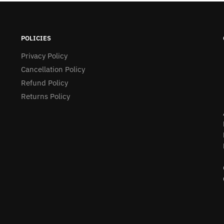
POLICIES
Privacy Policy
Cancellation Policy
Refund Policy
Returns Policy