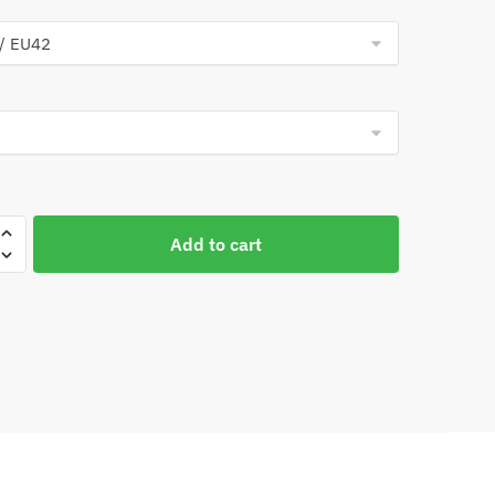
Add to cart