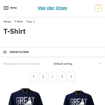
Skip
Skip
to
to
MENU
0
navigation
content
Home
/
T-Shirt
/
Page 2
T-Shirt
SHOW FILTERS
Showing 13–24 of 36 results
1
2
3