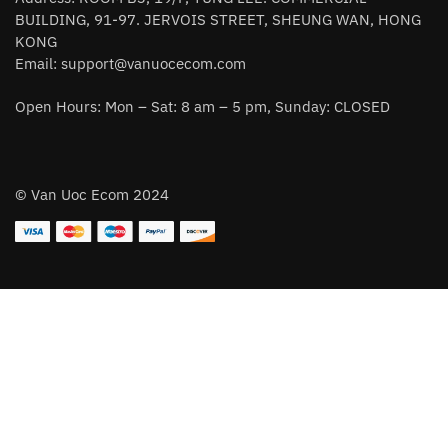
BUILDING, 91-97. JERVOIS STREET, SHEUNG WAN, HONG
KONG
Email:
support@vanuocecom.com
Open Hours: Mon – Sat: 8 am – 5 pm, Sunday: CLOSED
© Van Uoc Ecom 2024