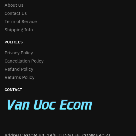
About Us
Contact Us
Term of Service
Shipping Info
POLICIES
Privacy Policy
Cancellation Policy
Refund Policy
Returns Policy
CONTACT
Address: ROOM B3, 19/F, TUNG LEE. COMMERCIAL