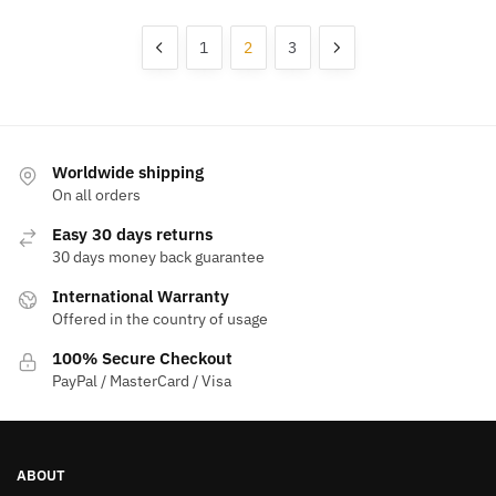
1
2
3
Worldwide shipping
On all orders
Easy 30 days returns
30 days money back guarantee
International Warranty
Offered in the country of usage
100% Secure Checkout
PayPal / MasterCard / Visa
ABOUT