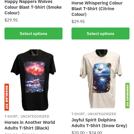
Happy Nappers Wolves
Horse Whispering Colour
Colour Blast T-Shirt (Smoke
Blast T-Shirt (Citrine
Colour)
Colour)
$
29.95
$
29.95
Select options
Select options
,
T-SHIRT
UNCATEGORIZED
,
T-SHIRT
UNCATEGORIZED
Joyful Spirit Dolphins
Horses in Another World
Adults T-Shirt (Snow Grey)
Adults T-Shirt (Black)
$
20.00
–
$
24.00