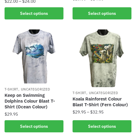
$
22.00
–
$
24.00
Select options
Select options
,
T-SHIRT
UNCATEGORIZED
,
T-SHIRT
UNCATEGORIZED
Keep on Swimming
Koala Rainforest Colour
Dolphins Colour Blast T-
Blast T-Shirt (Fern Colour)
Shirt (Ocean Colour)
$
29.95
–
$
32.95
$
29.95
Select options
Select options