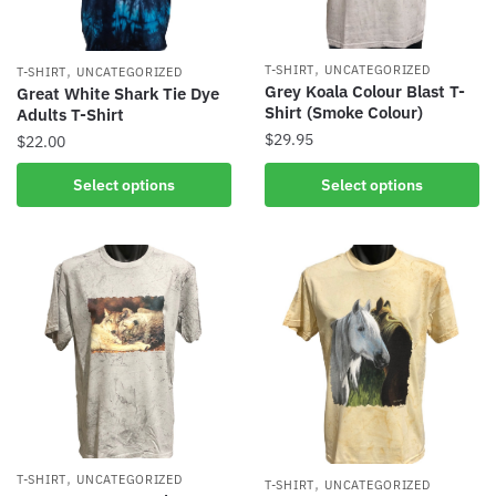
,
,
T-SHIRT
UNCATEGORIZED
T-SHIRT
UNCATEGORIZED
Grey Koala Colour Blast T-
Great White Shark Tie Dye
Shirt (Smoke Colour)
Adults T-Shirt
$
29.95
$
22.00
Select options
Select options
,
T-SHIRT
UNCATEGORIZED
,
T-SHIRT
UNCATEGORIZED