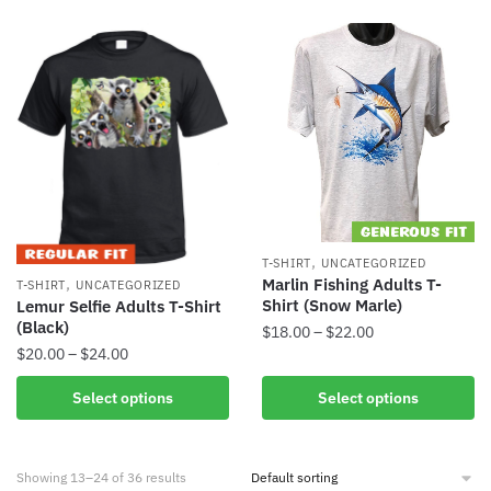
,
T-SHIRT
UNCATEGORIZED
,
Marlin Fishing Adults T-
T-SHIRT
UNCATEGORIZED
Shirt (Snow Marle)
Lemur Selfie Adults T-Shirt
(Black)
$
18.00
–
$
22.00
$
20.00
–
$
24.00
Select options
Select options
Showing 13–24 of 36 results