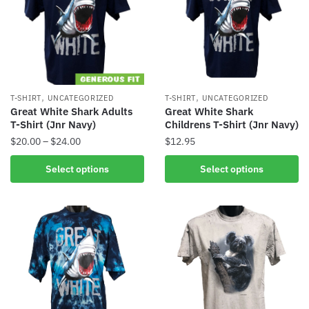
,
,
T-SHIRT
UNCATEGORIZED
T-SHIRT
UNCATEGORIZED
Great White Shark Adults
Great White Shark
T-Shirt (Jnr Navy)
Childrens T-Shirt (Jnr Navy)
$
20.00
–
$
24.00
$
12.95
Select options
Select options